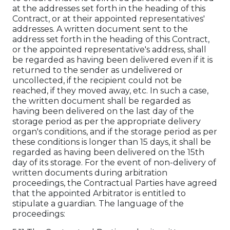
at the addresses set forth in the heading of this
Contract, or at their appointed representatives'
addresses. A written document sent to the
address set forth in the heading of this Contract,
or the appointed representative's address, shall
be regarded as having been delivered even if it is
returned to the sender as undelivered or
uncollected, if the recipient could not be
reached, if they moved away, etc. In such a case,
the written document shall be regarded as
having been delivered on the last day of the
storage period as per the appropriate delivery
organ's conditions, and if the storage period as per
these conditions is longer than 15 days, it shall be
regarded as having been delivered on the 15th
day of its storage. For the event of non-delivery of
written documents during arbitration
proceedings, the Contractual Parties have agreed
that the appointed Arbitrator is entitled to
stipulate a guardian. The language of the
proceedings: