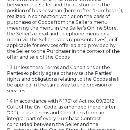
between the Seller and the customer in the
position of businessman (hereinafter “Purchaser”),
realized in connection with or on the basis of
purchases of Goods from the Seller's menu
(meaning the menu in the Seller's Online Store,
the Seller's e-mail and telephone menu or a
menu via the Seller's sales representatives), or if
applicable for services offered and provided by
the Seller to the Purchaser in the context of the
offer and sale of the Goods
1.3 Unless these Terms and Conditions or the
Parties explicitly agree otherwise, the Parties'
rights and obligations relating to the Goods shall
be applied in the same way to the provision of
services.
1.4 In accordance with § 1751 of Act no. 89/2012
Coll., of the Civil Code, as amended (hereinafter
“CC”), these Terms and Conditions form an
integral part of every Purchase Contract
concluded between the Seller and the