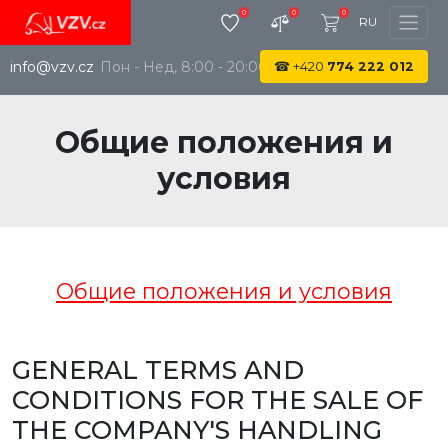
0
0
0
RU
info@vzv.cz
Пон - Нед, 8:00 - 20:00
☎
+420
774 222 012
Общие положения и
условия
Общие положения и условия
GENERAL TERMS AND
CONDITIONS FOR THE SALE OF
THE COMPANY'S HANDLING