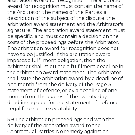
arbitration award for recognition. The arbitration
award for recognition must contain the name of
the Arbitrator, the names of the Parties, a
description of the subject of the dispute, the
arbitration award statement and the Arbitrator's
signature. The arbitration award statement must
be specific, and must contain a decision on the
costs of the proceedings before the Arbitrator.
The arbitration award for recognition does not
have to be justified. If the arbitration award
imposes a fulfilment obligation, then the
Arbitrator shall stipulate a fulfilment deadline in
the arbitration award statement. The Arbitrator
shall issue the arbitration award by a deadline of
one month from the delivery of the Page 3
statement of defence, or by a deadline of one
month from the expiry of the twenty-day
deadline agreed for the statement of defence.
Legal force and executability:
5.9 The arbitration proceedings end with the
delivery of the arbitration award to the
Contractual Parties. No remedy against an