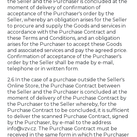
the Seller and the Purchaser is concluded at the
moment of delivery of confirmation of
acceptance of the Purchaser's order by the
Seller, whereby an obligation arises for the Seller
to procure and supply the Goods and services in
accordance with the Purchase Contract and
these Terms and Conditions, and an obligation
arises for the Purchaser to accept these Goods
and associated services and pay the agreed price.
Confirmation of acceptance of the Purchaser's
order by the Seller shall be made by e-mail,
telephone or in written form.
2.6 In the case of a purchase outside the Seller's
Online Store, the Purchase Contract between
the Seller and the Purchaser is concluded at the
moment of delivery of the Purchase Contract by
the Purchaser to the Seller whereby, for the
Purchase Contract to be concluded, it is sufficient
to deliver the scanned Purchase Contract, signed
by the Purchaser, by e-mail to the address
info@vzv.cz. The Purchase Contract must be
received in the same form in which the Purchaser