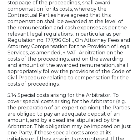
stoppage of the proceedings, shall award
compensation for its costs, whereby the
Contractual Parties have agreed that this
compensation shall be awarded at the level of
the remuneration and cash expenses as per the
relevant legal regulations, in particular as per
Regulation no. 177/96 Coll., On Attorney Fees and
Attorney Compensation for the Provision of Legal
Services, as amended, + VAT. Arbitration on the
costs of the proceedings, and on the awarding
and amount of the awarded remuneration, shall
appropriately follow the provisions of the Code of
Civil Procedure relating to compensation for the
costs of proceedings.
5.14 Special costs arising for the Arbitrator. To
cover special costs arising for the Arbitrator (e.g.
the preparation of an expert opinion), the Parties
are obliged to pay an adequate deposit of an
amount, and by a deadline, stipulated by the
Arbitrator. This obligation may be imposed on just
one Party, if these special costs arose at its
initiative or if they arise in its own interest. If the