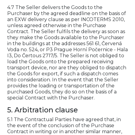
4.7 The Seller delivers the Goods to the
Purchaser by the agreed deadline on the basis of
an EXW delivery clause as per INCOTERMS 2010,
unless agreed otherwise in the Purchase
Contract. The Seller fulfils the delivery as soon as
they make the Goods available to the Purchaser
in the buildings at the addresses 561 61, Červená
Voda no. 524, or P3 Prague Horní Počernice - Hala
I3, Do Čertous 2717/5. The Seller is not obliged to
load the Goods onto the prepared receiving
transport device, nor are they obliged to dispatch
the Goods for export, if such a dispatch comes
into consideration. In the event that the Seller
provides the loading or transportation of the
purchased Goods, they do so on the basis of a
special Contract with the Purchaser.
5. Arbitration clause
5.1 The Contractual Parties have agreed that, in
the event of the conclusion of the Purchase
Contract in writing or in another similar manner,