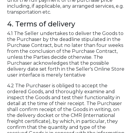
until the full payment of the purchase price
including, if applicable, any arranged services, e.g.
transportation etc.
4. Terms of delivery
4.1 The Seller undertakes to deliver the Goods to
the Purchaser by the deadline stipulated in the
Purchase Contract, but no later than four weeks
from the conclusion of the Purchase Contract,
unless the Parties decide otherwise. The
Purchaser acknowledges that the possible
delivery date set forth in the Seller's Online Store
user interface is merely tentative
4.2 The Purchaser is obliged to accept the
ordered Goods, and thoroughly examine and
inspect the Goods and test their functionality in
detail at the time of their receipt. The Purchaser
shall confirm receipt of the Goods in writing, on
the delivery docket or the CMR (international
freight certificate), by which, in particular, they
confirm that the quantity and type of the