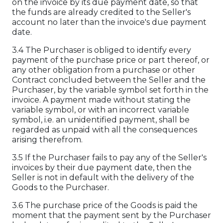
on the invoice by its due payment date, so that
the funds are already credited to the Seller's
account no later than the invoice's due payment
date.
3.4 The Purchaser is obliged to identify every
payment of the purchase price or part thereof, or
any other obligation from a purchase or other
Contract concluded between the Seller and the
Purchaser, by the variable symbol set forth in the
invoice. A payment made without stating the
variable symbol, or with an incorrect variable
symbol, i.e. an unidentified payment, shall be
regarded as unpaid with all the consequences
arising therefrom.
3.5 If the Purchaser fails to pay any of the Seller's
invoices by their due payment date, then the
Seller is not in default with the delivery of the
Goods to the Purchaser.
3.6 The purchase price of the Goods is paid the
moment that the payment sent by the Purchaser