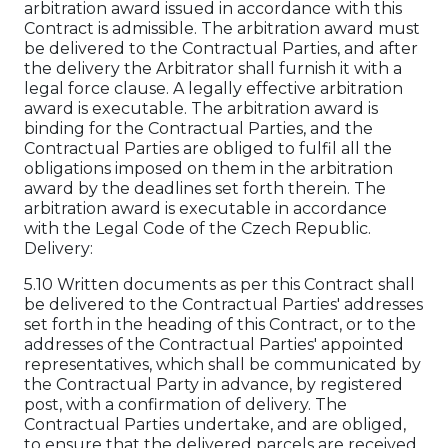
arbitration award issued in accordance with this
Contract is admissible. The arbitration award must
be delivered to the Contractual Parties, and after
the delivery the Arbitrator shall furnish it with a
legal force clause. A legally effective arbitration
award is executable. The arbitration award is
binding for the Contractual Parties, and the
Contractual Parties are obliged to fulfil all the
obligations imposed on them in the arbitration
award by the deadlines set forth therein. The
arbitration award is executable in accordance
with the Legal Code of the Czech Republic.
Delivery:
5.10 Written documents as per this Contract shall
be delivered to the Contractual Parties' addresses
set forth in the heading of this Contract, or to the
addresses of the Contractual Parties' appointed
representatives, which shall be communicated by
the Contractual Party in advance, by registered
post, with a confirmation of delivery. The
Contractual Parties undertake, and are obliged,
to ensure that the delivered parcels are received