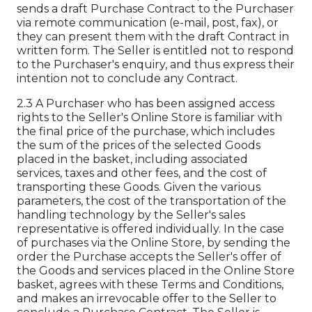
sends a draft Purchase Contract to the Purchaser
via remote communication (e-mail, post, fax), or
they can present them with the draft Contract in
written form. The Seller is entitled not to respond
to the Purchaser's enquiry, and thus express their
intention not to conclude any Contract.
2.3 A Purchaser who has been assigned access
rights to the Seller's Online Store is familiar with
the final price of the purchase, which includes
the sum of the prices of the selected Goods
placed in the basket, including associated
services, taxes and other fees, and the cost of
transporting these Goods. Given the various
parameters, the cost of the transportation of the
handling technology by the Seller's sales
representative is offered individually. In the case
of purchases via the Online Store, by sending the
order the Purchase accepts the Seller's offer of
the Goods and services placed in the Online Store
basket, agrees with these Terms and Conditions,
and makes an irrevocable offer to the Seller to