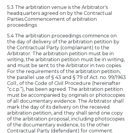
5.3 The arbitration venue is the Arbitrator's
headquarters agreed on by the Contractual
Parties.Commencement of arbitration
proceedings
5.4 The arbitration proceedings commence on
the day of delivery of the arbitration petition by
the Contractual Party (complainant) to the
Arbitrator. The arbitration petition must be in
writing, the arbitration petition must be in writing,
and must be sent to the Arbitrator in two copies.
For the requirements of the arbitration petition,
the parallel use of § 43 and § 79 of Act. no. 99/1963
Coll., of the Code of Civil Procedure (hereinafter
“c.c.p.”), has been agreed. The arbitration petition
must be accompanied by originals or photocopies
of all documentary evidence. The Arbitrator shall
mark the day of its delivery on the received
arbitration petition, and they shall send one copy
of the arbitration proposal, including photocopies
of the documentary evidence, to the other
Contractual Party (defendant) for comment.