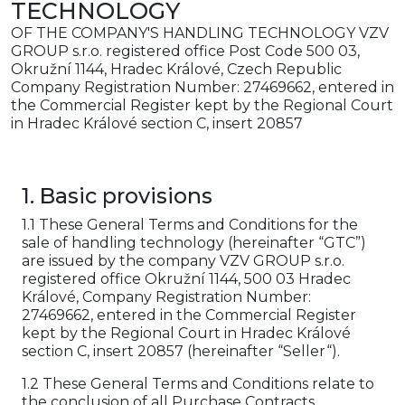
TECHNOLOGY
OF THE COMPANY'S HANDLING TECHNOLOGY VZV
GROUP s.r.o. registered office Post Code 500 03,
Okružní 1144, Hradec Králové, Czech Republic
Company Registration Number: 27469662, entered in
the Commercial Register kept by the Regional Court
in Hradec Králové section C, insert 20857
1. Basic provisions
1.1 These General Terms and Conditions for the
sale of handling technology (hereinafter “GTC”)
are issued by the company VZV GROUP s.r.o.
registered office Okružní 1144, 500 03 Hradec
Králové, Company Registration Number:
27469662, entered in the Commercial Register
kept by the Regional Court in Hradec Králové
section C, insert 20857 (hereinafter “Seller“).
1.2 These General Terms and Conditions relate to
the conclusion of all Purchase Contracts