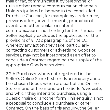
mail or fax, communicate it by telephone, or
utilize other remote communication channels.
Unless stipulated otherwise in the concluded
Purchase Contract, for example by a reference,
previous offers, advertisements, promotional
events and other similar unilateral
communication is not binding for the Parties. The
Seller explicitly excludes the application of the
provisions of § 1732 paragraph 2 of the CC,
whereby any action they take, particularly
contacting customers or advertising Goods or
services, may not be interpreted as an offer to
conclude a Contract regarding the supply of the
appropriate Goods or services.
2.2 A Purchaser who is not registered in the
Seller's Online Store first sends an enquiry about
the chosen Goods, which are part of the Online
Store menu or the menu on the Seller's website,
and which they intend to purchase, using a
questionnaire or another form. This enquiry is not
a proposal to conclude a purchase or other
Contract. On the basis of this enquiry, the Seller