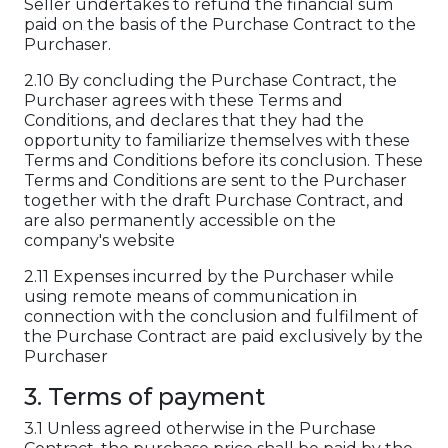
Seller undertakes to refund the financial sum
paid on the basis of the Purchase Contract to the
Purchaser.
2.10 By concluding the Purchase Contract, the
Purchaser agrees with these Terms and
Conditions, and declares that they had the
opportunity to familiarize themselves with these
Terms and Conditions before its conclusion. These
Terms and Conditions are sent to the Purchaser
together with the draft Purchase Contract, and
are also permanently accessible on the
company's website
2.11 Expenses incurred by the Purchaser while
using remote means of communication in
connection with the conclusion and fulfilment of
the Purchase Contract are paid exclusively by the
Purchaser
3. Terms of payment
3.1 Unless agreed otherwise in the Purchase