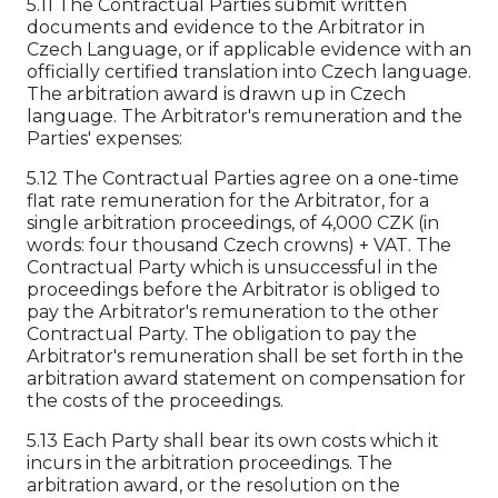
5.11 The Contractual Parties submit written
documents and evidence to the Arbitrator in
Czech Language, or if applicable evidence with an
officially certified translation into Czech language.
The arbitration award is drawn up in Czech
language. The Arbitrator's remuneration and the
Parties' expenses:
5.12 The Contractual Parties agree on a one-time
flat rate remuneration for the Arbitrator, for a
single arbitration proceedings, of 4,000 CZK (in
words: four thousand Czech crowns) + VAT. The
Contractual Party which is unsuccessful in the
proceedings before the Arbitrator is obliged to
pay the Arbitrator's remuneration to the other
Contractual Party. The obligation to pay the
Arbitrator's remuneration shall be set forth in the
arbitration award statement on compensation for
the costs of the proceedings.
5.13 Each Party shall bear its own costs which it
incurs in the arbitration proceedings. The
arbitration award, or the resolution on the