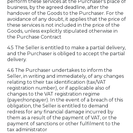
perform these services at the Purchaser's place of
business, by the agreed deadline, after the
handover of the Goods to the Purchaser. For the
avoidance of any doubt, it applies that the price of
these services is not included in the price of the
Goods, unless explicitly stipulated otherwise in
the Purchase Contract
4.5 The Seller is entitled to make a partial delivery,
and the Purchaser is obliged to accept the partial
delivery.
4.6 The Purchaser undertakes to inform the
Seller, in writing and immediately, of any changes
relating to their tax identification (tax/VAT
registration number), or if applicable also of
changes to the VAT registration regime
(payer/nonpayer). In the event of a breach of this
obligation, the Seller is entitled to demand
redress for any financial damage incurred by
them as a result of the payment of VAT, or the
payment of sanctions or other fulfilment to the
tax administrator