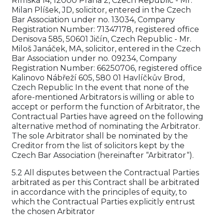
Římská 14, 12000 Praha 2, Czech Republic - Mr.
Milan Plíšek, JD, solicitor, entered in the Czech
Bar Association under no. 13034, Company
Registration Number: 71347178, registered office
Denisova 585, 50601 Jičín, Czech Republic - Mr.
Miloš Janáček, MA, solicitor, entered in the Czech
Bar Association under no. 09234, Company
Registration Number: 66250706, registered office
Kalinovo Nábřeží 605, 580 01 Havlíčkův Brod,
Czech Republic In the event that none of the
afore-mentioned Arbitrators is willing or able to
accept or perform the function of Arbitrator, the
Contractual Parties have agreed on the following
alternative method of nominating the Arbitrator.
The sole Arbitrator shall be nominated by the
Creditor from the list of solicitors kept by the
Czech Bar Association (hereinafter “Arbitrator“).
5.2 All disputes between the Contractual Parties
arbitrated as per this Contract shall be arbitrated
in accordance with the principles of equity, to
which the Contractual Parties explicitly entrust
the chosen Arbitrator