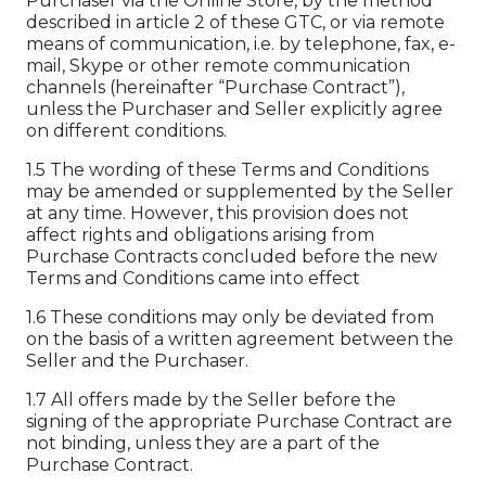
Purchaser via the Online Store, by the method
described in article 2 of these GTC, or via remote
means of communication, i.e. by telephone, fax, e-
mail, Skype or other remote communication
channels (hereinafter “Purchase Contract”),
unless the Purchaser and Seller explicitly agree
on different conditions.
1.5 The wording of these Terms and Conditions
may be amended or supplemented by the Seller
at any time. However, this provision does not
affect rights and obligations arising from
Purchase Contracts concluded before the new
Terms and Conditions came into effect
1.6 These conditions may only be deviated from
on the basis of a written agreement between the
Seller and the Purchaser.
1.7 All offers made by the Seller before the
signing of the appropriate Purchase Contract are
not binding, unless they are a part of the
Purchase Contract.