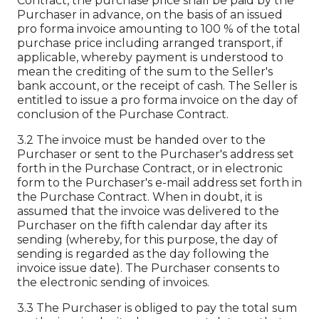
Contract, the purchase price shall be paid by the
Purchaser in advance, on the basis of an issued
pro forma invoice amounting to 100 % of the total
purchase price including arranged transport, if
applicable, whereby payment is understood to
mean the crediting of the sum to the Seller's
bank account, or the receipt of cash. The Seller is
entitled to issue a pro forma invoice on the day of
conclusion of the Purchase Contract.
3.2 The invoice must be handed over to the
Purchaser or sent to the Purchaser's address set
forth in the Purchase Contract, or in electronic
form to the Purchaser's e-mail address set forth in
the Purchase Contract. When in doubt, it is
assumed that the invoice was delivered to the
Purchaser on the fifth calendar day after its
sending (whereby, for this purpose, the day of
sending is regarded as the day following the
invoice issue date). The Purchaser consents to
the electronic sending of invoices.
3.3 The Purchaser is obliged to pay the total sum