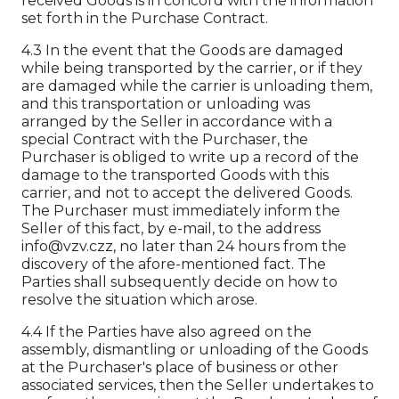
received Goods is in concord with the information
set forth in the Purchase Contract.
4.3 In the event that the Goods are damaged
while being transported by the carrier, or if they
are damaged while the carrier is unloading them,
and this transportation or unloading was
arranged by the Seller in accordance with a
special Contract with the Purchaser, the
Purchaser is obliged to write up a record of the
damage to the transported Goods with this
carrier, and not to accept the delivered Goods.
The Purchaser must immediately inform the
Seller of this fact, by e-mail, to the address
info@vzv.czz, no later than 24 hours from the
discovery of the afore-mentioned fact. The
Parties shall subsequently decide on how to
resolve the situation which arose.
4.4 If the Parties have also agreed on the
assembly, dismantling or unloading of the Goods
at the Purchaser's place of business or other
associated services, then the Seller undertakes to