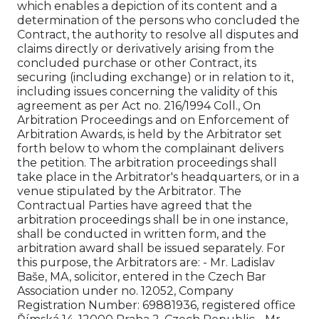
which enables a depiction of its content and a
determination of the persons who concluded the
Contract, the authority to resolve all disputes and
claims directly or derivatively arising from the
concluded purchase or other Contract, its
securing (including exchange) or in relation to it,
including issues concerning the validity of this
agreement as per Act no. 216/1994 Coll., On
Arbitration Proceedings and on Enforcement of
Arbitration Awards, is held by the Arbitrator set
forth below to whom the complainant delivers
the petition. The arbitration proceedings shall
take place in the Arbitrator's headquarters, or in a
venue stipulated by the Arbitrator. The
Contractual Parties have agreed that the
arbitration proceedings shall be in one instance,
shall be conducted in written form, and the
arbitration award shall be issued separately. For
this purpose, the Arbitrators are: - Mr. Ladislav
Baše, MA, solicitor, entered in the Czech Bar
Association under no. 12052, Company
Registration Number: 69881936, registered office