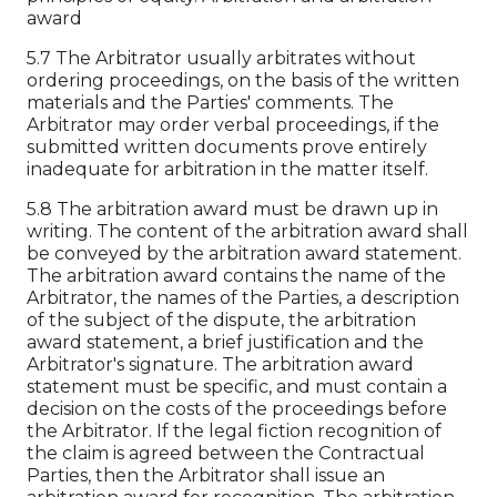
award
5.7 The Arbitrator usually arbitrates without
ordering proceedings, on the basis of the written
materials and the Parties' comments. The
Arbitrator may order verbal proceedings, if the
submitted written documents prove entirely
inadequate for arbitration in the matter itself.
5.8 The arbitration award must be drawn up in
writing. The content of the arbitration award shall
be conveyed by the arbitration award statement.
The arbitration award contains the name of the
Arbitrator, the names of the Parties, a description
of the subject of the dispute, the arbitration
award statement, a brief justification and the
Arbitrator's signature. The arbitration award
statement must be specific, and must contain a
decision on the costs of the proceedings before
the Arbitrator. If the legal fiction recognition of
the claim is agreed between the Contractual
Parties, then the Arbitrator shall issue an