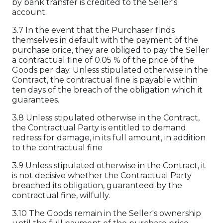
by bank transfer is credited to the Seller's
account.
3.7 In the event that the Purchaser finds
themselves in default with the payment of the
purchase price, they are obliged to pay the Seller
a contractual fine of 0.05 % of the price of the
Goods per day. Unless stipulated otherwise in the
Contract, the contractual fine is payable within
ten days of the breach of the obligation which it
guarantees.
3.8 Unless stipulated otherwise in the Contract,
the Contractual Party is entitled to demand
redress for damage, in its full amount, in addition
to the contractual fine
3.9 Unless stipulated otherwise in the Contract, it
is not decisive whether the Contractual Party
breached its obligation, guaranteed by the
contractual fine, wilfully.
3.10 The Goods remain in the Seller's ownership