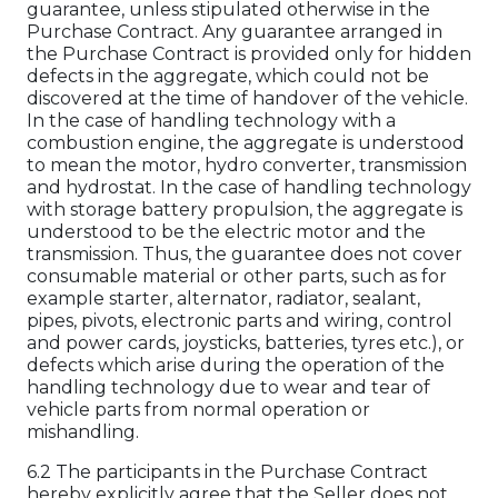
guarantee, unless stipulated otherwise in the
Purchase Contract. Any guarantee arranged in
the Purchase Contract is provided only for hidden
defects in the aggregate, which could not be
discovered at the time of handover of the vehicle.
In the case of handling technology with a
combustion engine, the aggregate is understood
to mean the motor, hydro converter, transmission
and hydrostat. In the case of handling technology
with storage battery propulsion, the aggregate is
understood to be the electric motor and the
transmission. Thus, the guarantee does not cover
consumable material or other parts, such as for
example starter, alternator, radiator, sealant,
pipes, pivots, electronic parts and wiring, control
and power cards, joysticks, batteries, tyres etc.), or
defects which arise during the operation of the
handling technology due to wear and tear of
vehicle parts from normal operation or
mishandling.
6.2 The participants in the Purchase Contract
hereby explicitly agree that the Seller does not