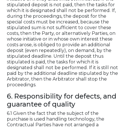
stipulated deposit is not paid, then the tasks for
which it is designated shall not be performed. If,
during the proceedings, the deposit for the
special costs must be increased, because the
stipulated sum is not sufficient to cover these
costs, then the Party, or alternatively Parties, on
whose initiative or in whose own interest these
costs arose, is obliged to provide an additional
deposit (even repeatedly), on demand, by the
stipulated deadline. Until the deposit thus
stipulated is paid, the tasks for which it is
designated shall not be performed. If it is still not
paid by the additional deadline stipulated by the
Arbitrator, then the Arbitrator shall stop the
proceedings.
6. Responsibility for defects, and
guarantee of quality
6.1 Given the fact that the subject of the
purchase is used handling technology, the
Contractual Parties have not arranged a