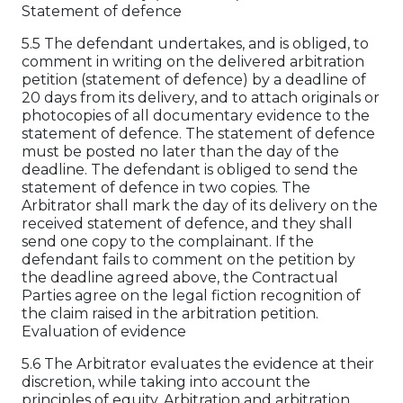
Statement of defence
5.5 The defendant undertakes, and is obliged, to
comment in writing on the delivered arbitration
petition (statement of defence) by a deadline of
20 days from its delivery, and to attach originals or
photocopies of all documentary evidence to the
statement of defence. The statement of defence
must be posted no later than the day of the
deadline. The defendant is obliged to send the
statement of defence in two copies. The
Arbitrator shall mark the day of its delivery on the
received statement of defence, and they shall
send one copy to the complainant. If the
defendant fails to comment on the petition by
the deadline agreed above, the Contractual
Parties agree on the legal fiction recognition of
the claim raised in the arbitration petition.
Evaluation of evidence
5.6 The Arbitrator evaluates the evidence at their
discretion, while taking into account the
principles of equity. Arbitration and arbitration