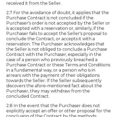
received it from the Seller.
2.7 For the avoidance of doubt, it applies that the
Purchase Contract is not concluded if the
Purchaser's order is not accepted by the Seller or
is accepted with a reservation or, similarly, if the
Purchaser fails to accept the Seller's proposal to
conclude the Contract, or accepts it with a
reservation. The Purchaser acknowledges that
the Seller is not obliged to conclude a Purchase
Contract with the Purchaser, especially in the
case of a person who previously breached a
Purchase Contract or these Terms and Conditions
in a fundamental way, or a person who is in
arrears with the payment of their obligations
towards the Seller. If the Seller subsequently
discovers the afore-mentioned fact about the
Purchaser, they may withdraw from the
concluded Contract.
2.8 In the event that the Purchaser does not
explicitly accept an offer or other proposal for the
conclusion of the Contract by the methods