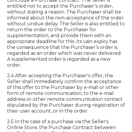
conclude a Purchase Contract. The Seller is
entitled not to accept the Purchaser’s order,
without stating a reason. The Purchaser shall be
informed about the non-acceptance of the order
without undue delay. The Seller is also entitled to
return the order to the Purchaser for
supplementation, and provide them with an
appropriate deadline for this. Its vain expiry has
the consequence that the Purchaser’s order is
regarded as an order which was never delivered.
A supplemented order is regarded as a new
order.
2.4 After accepting the Purchaser's offer, the
Seller shall immediately confirm the acceptance
of this offer to the Purchaser by e-mail or other
form of remote communication, to the e-mail
address or other remote communication contact
stipulated by the Purchaser during registration of
their user account, or in the order.
2.5 In the case of a purchase via the Seller's
Online Store, the Purchase Contract between