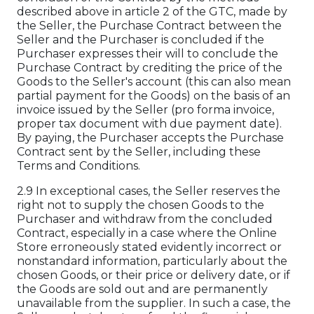
described above in article 2 of the GTC, made by
the Seller, the Purchase Contract between the
Seller and the Purchaser is concluded if the
Purchaser expresses their will to conclude the
Purchase Contract by crediting the price of the
Goods to the Seller's account (this can also mean
partial payment for the Goods) on the basis of an
invoice issued by the Seller (pro forma invoice,
proper tax document with due payment date).
By paying, the Purchaser accepts the Purchase
Contract sent by the Seller, including these
Terms and Conditions.
2.9 In exceptional cases, the Seller reserves the
right not to supply the chosen Goods to the
Purchaser and withdraw from the concluded
Contract, especially in a case where the Online
Store erroneously stated evidently incorrect or
nonstandard information, particularly about the
chosen Goods, or their price or delivery date, or if
the Goods are sold out and are permanently
unavailable from the supplier. In such a case, the