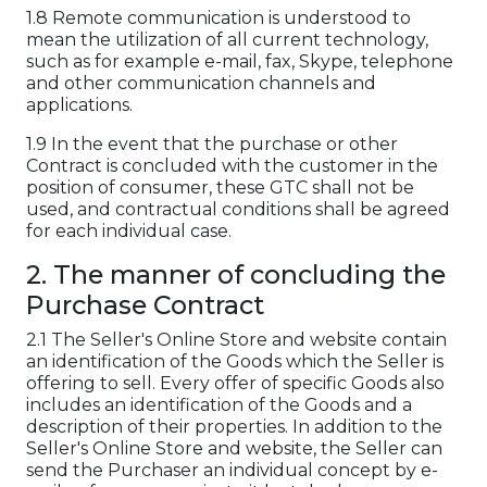
1.8 Remote communication is understood to
mean the utilization of all current technology,
such as for example e-mail, fax, Skype, telephone
and other communication channels and
applications.
1.9 In the event that the purchase or other
Contract is concluded with the customer in the
position of consumer, these GTC shall not be
used, and contractual conditions shall be agreed
for each individual case.
2. The manner of concluding the
Purchase Contract
2.1 The Seller's Online Store and website contain
an identification of the Goods which the Seller is
offering to sell. Every offer of specific Goods also
includes an identification of the Goods and a
description of their properties. In addition to the
Seller's Online Store and website, the Seller can
send the Purchaser an individual concept by e-