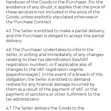
handover of the Goods to the Purchaser. For the
avoidance of any doubt, it applies that the price of
these services is not included in the price of the
Goods, unless explicitly stipulated otherwise in
the Purchase Contract
4.5 The Seller is entitled to make a partial delivery,
and the Purchaser is obliged to accept the partial
delivery.
4.6 The Purchaser undertakes to inform the
Seller, in writing and immediately, of any changes
relating to their tax identification (tax/VAT
registration number), or if applicable also of
changes to the VAT registration regime
(payer/nonpayer). In the event of a breach of this
obligation, the Seller is entitled to demand
redress for any financial damage incurred by
them as a result of the payment of VAT, or the
payment of sanctions or other fulfilment to the
tax administrator
4.7 The Seller delivers the Goods to the