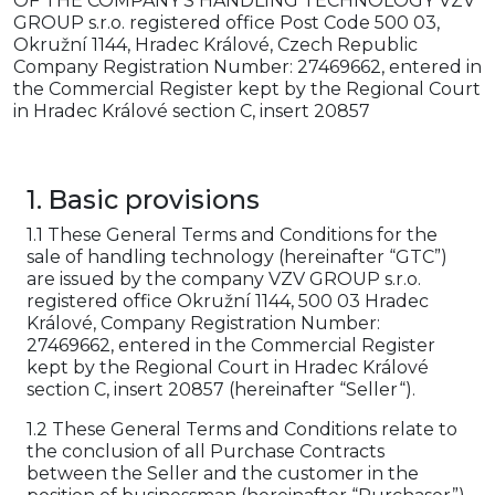
OF THE COMPANY'S HANDLING TECHNOLOGY VZV
GROUP s.r.o. registered office Post Code 500 03,
Okružní 1144, Hradec Králové, Czech Republic
Company Registration Number: 27469662, entered in
the Commercial Register kept by the Regional Court
in Hradec Králové section C, insert 20857
1. Basic provisions
1.1 These General Terms and Conditions for the
sale of handling technology (hereinafter “GTC”)
are issued by the company VZV GROUP s.r.o.
registered office Okružní 1144, 500 03 Hradec
Králové, Company Registration Number:
27469662, entered in the Commercial Register
kept by the Regional Court in Hradec Králové
section C, insert 20857 (hereinafter “Seller“).
1.2 These General Terms and Conditions relate to
the conclusion of all Purchase Contracts
between the Seller and the customer in the