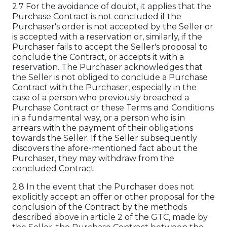
2.7 For the avoidance of doubt, it applies that the
Purchase Contract is not concluded if the
Purchaser's order is not accepted by the Seller or
is accepted with a reservation or, similarly, if the
Purchaser fails to accept the Seller's proposal to
conclude the Contract, or accepts it with a
reservation. The Purchaser acknowledges that
the Seller is not obliged to conclude a Purchase
Contract with the Purchaser, especially in the
case of a person who previously breached a
Purchase Contract or these Terms and Conditions
in a fundamental way, or a person who is in
arrears with the payment of their obligations
towards the Seller. If the Seller subsequently
discovers the afore-mentioned fact about the
Purchaser, they may withdraw from the
concluded Contract.
2.8 In the event that the Purchaser does not
explicitly accept an offer or other proposal for the
conclusion of the Contract by the methods
described above in article 2 of the GTC, made by