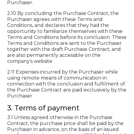
Purchaser.
2.10 By concluding the Purchase Contract, the
Purchaser agrees with these Terms and
Conditions, and declares that they had the
opportunity to familiarize themselves with these
Terms and Conditions before its conclusion. These
Terms and Conditions are sent to the Purchaser
together with the draft Purchase Contract, and
are also permanently accessible on the
company's website
2.11 Expenses incurred by the Purchaser while
using remote means of communication in
connection with the conclusion and fulfilment of
the Purchase Contract are paid exclusively by the
Purchaser
3. Terms of payment
3.1 Unless agreed otherwise in the Purchase
Contract, the purchase price shall be paid by the
Purchaser in advance, on the basis of an issued