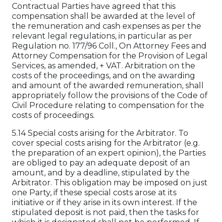
Contractual Parties have agreed that this
compensation shall be awarded at the level of
the remuneration and cash expenses as per the
relevant legal regulations, in particular as per
Regulation no. 177/96 Coll., On Attorney Fees and
Attorney Compensation for the Provision of Legal
Services, as amended, + VAT. Arbitration on the
costs of the proceedings, and on the awarding
and amount of the awarded remuneration, shall
appropriately follow the provisions of the Code of
Civil Procedure relating to compensation for the
costs of proceedings.
5.14 Special costs arising for the Arbitrator. To
cover special costs arising for the Arbitrator (e.g.
the preparation of an expert opinion), the Parties
are obliged to pay an adequate deposit of an
amount, and by a deadline, stipulated by the
Arbitrator. This obligation may be imposed on just
one Party, if these special costs arose at its
initiative or if they arise in its own interest. If the
stipulated deposit is not paid, then the tasks for