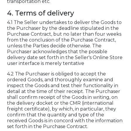
transportation etc.
4. Terms of delivery
4.1 The Seller undertakes to deliver the Goods to
the Purchaser by the deadline stipulated in the
Purchase Contract, but no later than four weeks
from the conclusion of the Purchase Contract,
unless the Parties decide otherwise. The
Purchaser acknowledges that the possible
delivery date set forth in the Seller's Online Store
user interface is merely tentative
4.2 The Purchaser is obliged to accept the
ordered Goods, and thoroughly examine and
inspect the Goods and test their functionality in
detail at the time of their receipt. The Purchaser
shall confirm receipt of the Goods in writing, on
the delivery docket or the CMR (international
freight certificate), by which, in particular, they
confirm that the quantity and type of the
received Goods is in concord with the information
set forth in the Purchase Contract.