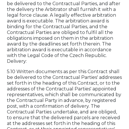
be delivered to the Contractual Parties, and after
the delivery the Arbitrator shall furnish it with a
legal force clause. A legally effective arbitration
award is executable. The arbitration award is
binding for the Contractual Parties, and the
Contractual Parties are obliged to fulfil all the
obligations imposed on them in the arbitration
award by the deadlines set forth therein. The
arbitration award is executable in accordance
with the Legal Code of the Czech Republic.
Delivery:
5.10 Written documents as per this Contract shall
be delivered to the Contractual Parties' addresses
set forth in the heading of this Contract, or to the
addresses of the Contractual Parties' appointed
representatives, which shall be communicated by
the Contractual Party in advance, by registered
post, with a confirmation of delivery. The
Contractual Parties undertake, and are obliged,
to ensure that the delivered parcels are received
at the addresses set forth in the heading of this