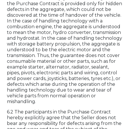
the Purchase Contract is provided only for hidden
defects in the aggregate, which could not be
discovered at the time of handover of the vehicle.
In the case of handling technology with a
combustion engine, the aggregate is understood
to mean the motor, hydro converter, transmission
and hydrostat. In the case of handling technology
with storage battery propulsion, the aggregate is
understood to be the electric motor and the
transmission. Thus, the guarantee does not cover
consumable material or other parts, such as for
example starter, alternator, radiator, sealant,
pipes, pivots, electronic parts and wiring, control
and power cards, joysticks, batteries, tyres etc.), or
defects which arise during the operation of the
handling technology due to wear and tear of
vehicle parts from normal operation or
mishandling.
6.2 The participants in the Purchase Contract
hereby explicitly agree that the Seller does not
bear any responsibility for defects arising from the