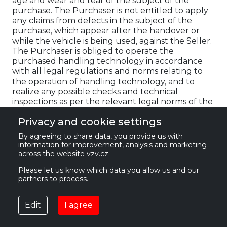
age and wear and tear of the subject of the
purchase. The Purchaser is not entitled to apply
any claims from defects in the subject of the
purchase, which appear after the handover or
while the vehicle is being used, against the Seller.
The Purchaser is obliged to operate the
purchased handling technology in accordance
with all legal regulations and norms relating to
the operation of handling technology, and to
realize any possible checks and technical
inspections as per the relevant legal norms of the
country in which the handling technology is
Privacy and cookie settings
operated, at their own expense, before using it for
the first time. The Seller is not the manufacturer
By agreeing to share data, you provide us with
of the subject of the purchase, and bears no
information for improvement, analysis and marketing
responsibility for any possible damage to property
across the website vzv.cz.
or health caused by the purchased used
Please let us know which data you allow us and our
handling technology. For the same reason, the
partners to process.
Seller points out that they cannot verify or
guarantee that the number of operating hours
displayed on the handling technology's counter
Edit
I agree
corresponds to the actual number of operating
hours. Therefore, the Purchaser acknowledges