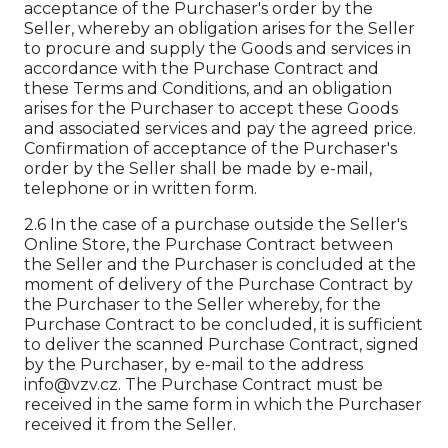
acceptance of the Purchaser's order by the
Seller, whereby an obligation arises for the Seller
to procure and supply the Goods and services in
accordance with the Purchase Contract and
these Terms and Conditions, and an obligation
arises for the Purchaser to accept these Goods
and associated services and pay the agreed price.
Confirmation of acceptance of the Purchaser's
order by the Seller shall be made by e-mail,
telephone or in written form.
2.6 In the case of a purchase outside the Seller's
Online Store, the Purchase Contract between
the Seller and the Purchaser is concluded at the
moment of delivery of the Purchase Contract by
the Purchaser to the Seller whereby, for the
Purchase Contract to be concluded, it is sufficient
to deliver the scanned Purchase Contract, signed
by the Purchaser, by e-mail to the address
info@vzv.cz. The Purchase Contract must be
received in the same form in which the Purchaser
received it from the Seller.