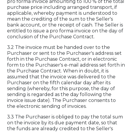
pro forma invoice amounting to 100 % of the total
purchase price including arranged transport, if
applicable, whereby payment is understood to
mean the crediting of the sum to the Seller's
bank account, or the receipt of cash. The Seller is
entitled to issue a pro forma invoice on the day of
conclusion of the Purchase Contract.
3.2 The invoice must be handed over to the
Purchaser or sent to the Purchaser's address set
forth in the Purchase Contract, or in electronic
form to the Purchaser's e-mail address set forth in
the Purchase Contract. When in doubt, it is
assumed that the invoice was delivered to the
Purchaser on the fifth calendar day after its
sending (whereby, for this purpose, the day of
sending is regarded as the day following the
invoice issue date). The Purchaser consents to
the electronic sending of invoices.
3.3 The Purchaser is obliged to pay the total sum
on the invoice by its due payment date, so that
the funds are already credited to the Seller's