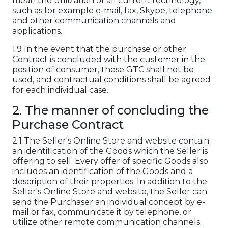
mean the utilization of all current technology,
such as for example e-mail, fax, Skype, telephone
and other communication channels and
applications.
1.9 In the event that the purchase or other
Contract is concluded with the customer in the
position of consumer, these GTC shall not be
used, and contractual conditions shall be agreed
for each individual case.
2. The manner of concluding the
Purchase Contract
2.1 The Seller's Online Store and website contain
an identification of the Goods which the Seller is
offering to sell. Every offer of specific Goods also
includes an identification of the Goods and a
description of their properties. In addition to the
Seller's Online Store and website, the Seller can
send the Purchaser an individual concept by e-
mail or fax, communicate it by telephone, or
utilize other remote communication channels.