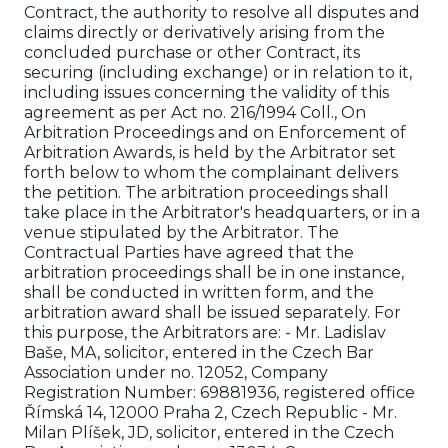
Contract, the authority to resolve all disputes and
claims directly or derivatively arising from the
concluded purchase or other Contract, its
securing (including exchange) or in relation to it,
including issues concerning the validity of this
agreement as per Act no. 216/1994 Coll., On
Arbitration Proceedings and on Enforcement of
Arbitration Awards, is held by the Arbitrator set
forth below to whom the complainant delivers
the petition. The arbitration proceedings shall
take place in the Arbitrator's headquarters, or in a
venue stipulated by the Arbitrator. The
Contractual Parties have agreed that the
arbitration proceedings shall be in one instance,
shall be conducted in written form, and the
arbitration award shall be issued separately. For
this purpose, the Arbitrators are: - Mr. Ladislav
Baše, MA, solicitor, entered in the Czech Bar
Association under no. 12052, Company
Registration Number: 69881936, registered office
Římská 14, 12000 Praha 2, Czech Republic - Mr.
Milan Plíšek, JD, solicitor, entered in the Czech