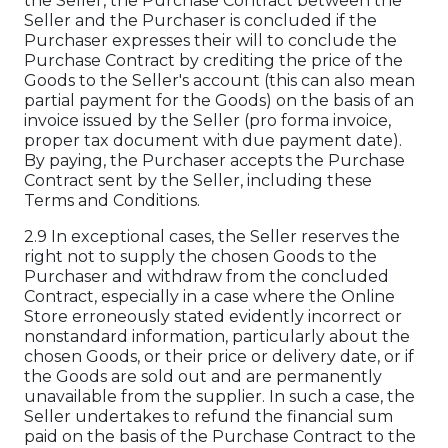
the Seller, the Purchase Contract between the
Seller and the Purchaser is concluded if the
Purchaser expresses their will to conclude the
Purchase Contract by crediting the price of the
Goods to the Seller's account (this can also mean
partial payment for the Goods) on the basis of an
invoice issued by the Seller (pro forma invoice,
proper tax document with due payment date).
By paying, the Purchaser accepts the Purchase
Contract sent by the Seller, including these
Terms and Conditions.
2.9 In exceptional cases, the Seller reserves the
right not to supply the chosen Goods to the
Purchaser and withdraw from the concluded
Contract, especially in a case where the Online
Store erroneously stated evidently incorrect or
nonstandard information, particularly about the
chosen Goods, or their price or delivery date, or if
the Goods are sold out and are permanently
unavailable from the supplier. In such a case, the
Seller undertakes to refund the financial sum
paid on the basis of the Purchase Contract to the