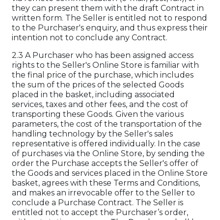
they can present them with the draft Contract in
written form. The Seller is entitled not to respond
to the Purchaser's enquiry, and thus express their
intention not to conclude any Contract.
2.3 A Purchaser who has been assigned access
rights to the Seller's Online Store is familiar with
the final price of the purchase, which includes
the sum of the prices of the selected Goods
placed in the basket, including associated
services, taxes and other fees, and the cost of
transporting these Goods. Given the various
parameters, the cost of the transportation of the
handling technology by the Seller's sales
representative is offered individually. In the case
of purchases via the Online Store, by sending the
order the Purchase accepts the Seller's offer of
the Goods and services placed in the Online Store
basket, agrees with these Terms and Conditions,
and makes an irrevocable offer to the Seller to
conclude a Purchase Contract. The Seller is
entitled not to accept the Purchaser’s order,