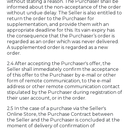
without stating a reason. The Purchaser shall be
informed about the non-acceptance of the order
without undue delay. The Seller is also entitled to
return the order to the Purchaser for
supplementation, and provide them with an
appropriate deadline for this. Its vain expiry has
the consequence that the Purchaser’s order is
regarded as an order which was never delivered.
A supplemented order is regarded as a new
order.
2.4 After accepting the Purchaser's offer, the
Seller shall immediately confirm the acceptance
of this offer to the Purchaser by e-mail or other
form of remote communication, to the e-mail
address or other remote communication contact
stipulated by the Purchaser during registration of
their user account, or in the order.
2.5 In the case of a purchase via the Seller's
Online Store, the Purchase Contract between
the Seller and the Purchaser is concluded at the
moment of delivery of confirmation of