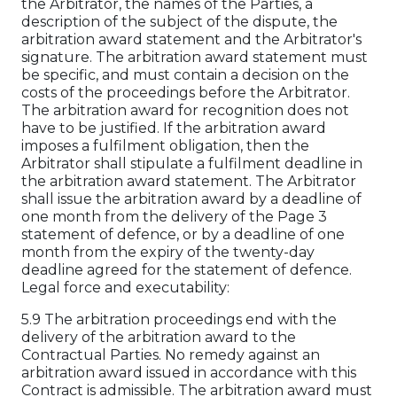
the Arbitrator, the names of the Parties, a
description of the subject of the dispute, the
arbitration award statement and the Arbitrator's
signature. The arbitration award statement must
be specific, and must contain a decision on the
costs of the proceedings before the Arbitrator.
The arbitration award for recognition does not
have to be justified. If the arbitration award
imposes a fulfilment obligation, then the
Arbitrator shall stipulate a fulfilment deadline in
the arbitration award statement. The Arbitrator
shall issue the arbitration award by a deadline of
one month from the delivery of the Page 3
statement of defence, or by a deadline of one
month from the expiry of the twenty-day
deadline agreed for the statement of defence.
Legal force and executability:
5.9 The arbitration proceedings end with the
delivery of the arbitration award to the
Contractual Parties. No remedy against an
arbitration award issued in accordance with this
Contract is admissible. The arbitration award must