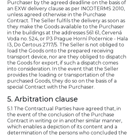
Purchaser by the agreed deadline on the basis of
an EXW delivery clause as per INCOTERMS 2010,
unless agreed otherwise in the Purchase
Contract. The Seller fulfils the delivery as soon as
they make the Goods available to the Purchaser
in the buildings at the addresses 561 61, Červená
Voda no. 524, or P3 Prague Horní Počernice - Hala
I3, Do Čertous 2717/5. The Seller is not obliged to
load the Goods onto the prepared receiving
transport device, nor are they obliged to dispatch
the Goods for export, if such a dispatch comes
into consideration. In the event that the Seller
provides the loading or transportation of the
purchased Goods, they do so on the basis of a
special Contract with the Purchaser.
5. Arbitration clause
5.1 The Contractual Parties have agreed that, in
the event of the conclusion of the Purchase
Contract in writing or in another similar manner,
which enables a depiction of its content and a
determination of the persons who concluded the