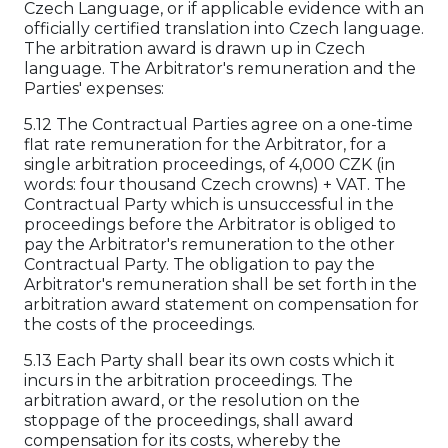
Czech Language, or if applicable evidence with an
officially certified translation into Czech language.
The arbitration award is drawn up in Czech
language. The Arbitrator's remuneration and the
Parties' expenses:
5.12 The Contractual Parties agree on a one-time
flat rate remuneration for the Arbitrator, for a
single arbitration proceedings, of 4,000 CZK (in
words: four thousand Czech crowns) + VAT. The
Contractual Party which is unsuccessful in the
proceedings before the Arbitrator is obliged to
pay the Arbitrator's remuneration to the other
Contractual Party. The obligation to pay the
Arbitrator's remuneration shall be set forth in the
arbitration award statement on compensation for
the costs of the proceedings.
5.13 Each Party shall bear its own costs which it
incurs in the arbitration proceedings. The
arbitration award, or the resolution on the
stoppage of the proceedings, shall award
compensation for its costs, whereby the