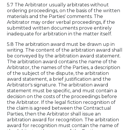
5.7 The Arbitrator usually arbitrates without
ordering proceedings, on the basis of the written
materials and the Parties' comments. The
Arbitrator may order verbal proceedings, if the
submitted written documents prove entirely
inadequate for arbitration in the matter itself.
5.8 The arbitration award must be drawn up in
writing. The content of the arbitration award shall
be conveyed by the arbitration award statement.
The arbitration award contains the name of the
Arbitrator, the names of the Parties, a description
of the subject of the dispute, the arbitration
award statement, a brief justification and the
Arbitrator's signature. The arbitration award
statement must be specific, and must contain a
decision on the costs of the proceedings before
the Arbitrator. If the legal fiction recognition of
the claim is agreed between the Contractual
Parties, then the Arbitrator shall issue an
arbitration award for recognition. The arbitration
award for recognition must contain the name of