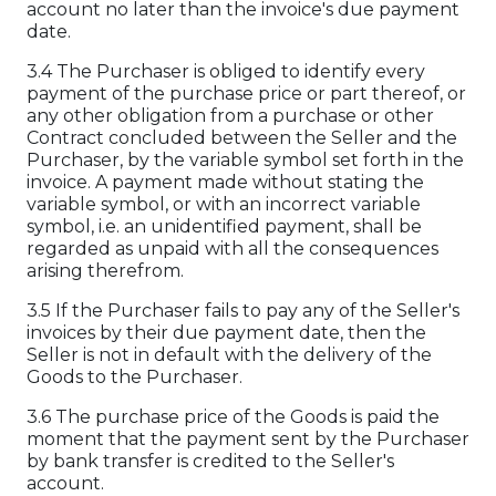
account no later than the invoice's due payment
date.
3.4 The Purchaser is obliged to identify every
payment of the purchase price or part thereof, or
any other obligation from a purchase or other
Contract concluded between the Seller and the
Purchaser, by the variable symbol set forth in the
invoice. A payment made without stating the
variable symbol, or with an incorrect variable
symbol, i.e. an unidentified payment, shall be
regarded as unpaid with all the consequences
arising therefrom.
3.5 If the Purchaser fails to pay any of the Seller's
invoices by their due payment date, then the
Seller is not in default with the delivery of the
Goods to the Purchaser.
3.6 The purchase price of the Goods is paid the
moment that the payment sent by the Purchaser
by bank transfer is credited to the Seller's
account.