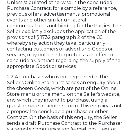
Unless stipulated otherwise in the concluded
Purchase Contract, for example by a reference,
previous offers, advertisements, promotional
events and other similar unilateral
communication is not binding for the Parties. The
Seller explicitly excludes the application of the
provisions of § 1732 paragraph 2 of the CC,
whereby any action they take, particularly
contacting customers or advertising Goods or
services, may not be interpreted as an offer to
conclude a Contract regarding the supply of the
appropriate Goods or services.
2.2 A Purchaser who is not registered in the
Seller's Online Store first sends an enquiry about
the chosen Goods, which are part of the Online
Store menu or the menu on the Seller's website,
and which they intend to purchase, using a
questionnaire or another form. This enquiry is not
a proposal to conclude a purchase or other
Contract. On the basis of this enquiry, the Seller
sends a draft Purchase Contract to the Purchaser
via remote communication (e-mail, post, fax), or