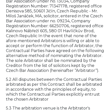
Bar Association under no. 13034, Company
Registration Number: 71347178, registered office
Denisova 585, 50601 Jičín, Czech Republic - Mr.
Miloš Janáček, MA, solicitor, entered in the Czech
Bar Association under no. 09234, Company
Registration Number: 66250706, registered office
Kalinovo Nábřeží 605, 580 01 Havlíčkův Brod,
Czech Republic In the event that none of the
afore-mentioned Arbitrators is willing or able to
accept or perform the function of Arbitrator, the
Contractual Parties have agreed on the following
alternative method of nominating the Arbitrator.
The sole Arbitrator shall be nominated by the
Creditor from the list of solicitors kept by the
Czech Bar Association (hereinafter “Arbitrator“).
5.2 All disputes between the Contractual Parties
arbitrated as per this Contract shall be arbitrated
in accordance with the principles of equity, to
which the Contractual Parties explicitly entrust
the chosen Arbitrator
5.3 The arbitration venue is the Arbitrator's