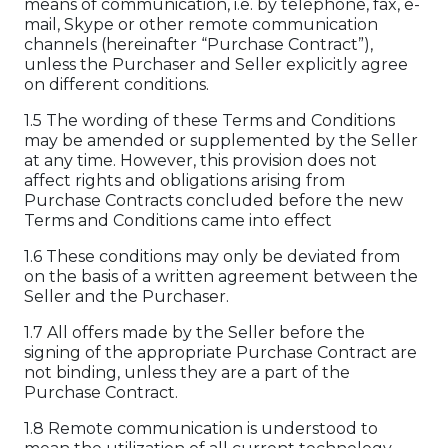
means of communication, i.e. by telephone, fax, e-
mail, Skype or other remote communication
channels (hereinafter “Purchase Contract”),
unless the Purchaser and Seller explicitly agree
on different conditions.
1.5 The wording of these Terms and Conditions
may be amended or supplemented by the Seller
at any time. However, this provision does not
affect rights and obligations arising from
Purchase Contracts concluded before the new
Terms and Conditions came into effect
1.6 These conditions may only be deviated from
on the basis of a written agreement between the
Seller and the Purchaser.
1.7 All offers made by the Seller before the
signing of the appropriate Purchase Contract are
not binding, unless they are a part of the
Purchase Contract.
1.8 Remote communication is understood to