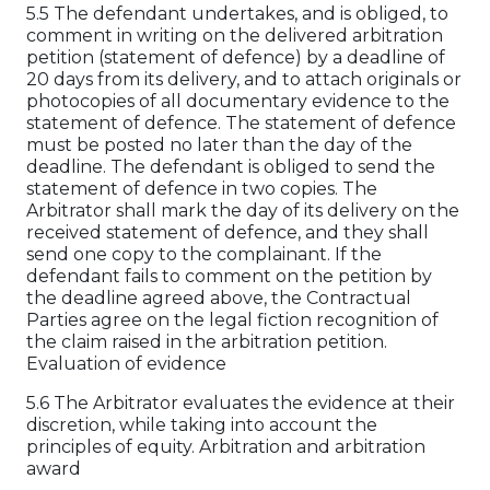
5.5 The defendant undertakes, and is obliged, to
comment in writing on the delivered arbitration
petition (statement of defence) by a deadline of
20 days from its delivery, and to attach originals or
photocopies of all documentary evidence to the
statement of defence. The statement of defence
must be posted no later than the day of the
deadline. The defendant is obliged to send the
statement of defence in two copies. The
Arbitrator shall mark the day of its delivery on the
received statement of defence, and they shall
send one copy to the complainant. If the
defendant fails to comment on the petition by
the deadline agreed above, the Contractual
Parties agree on the legal fiction recognition of
the claim raised in the arbitration petition.
Evaluation of evidence
5.6 The Arbitrator evaluates the evidence at their
discretion, while taking into account the
principles of equity. Arbitration and arbitration
award