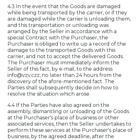
4.3 In the event that the Goods are damaged
while being transported by the carrier, or if they
are damaged while the carrier is unloading them,
and this transportation or unloading was
arranged by the Seller in accordance with a
special Contract with the Purchaser, the
Purchaser is obliged to write up a record of the
damage to the transported Goods with this
carrier, and not to accept the delivered Goods.
The Purchaser must immediately inform the
Seller of this fact, by e-mail, to the address
info@vzv.czz, no later than 24 hours from the
discovery of the afore-mentioned fact. The
Parties shall subsequently decide on how to
resolve the situation which arose.
4.4 If the Parties have also agreed on the
assembly, dismantling or unloading of the Goods
at the Purchaser's place of business or other
associated services, then the Seller undertakes to
perform these services at the Purchaser's place of
business, by the agreed deadline, after the