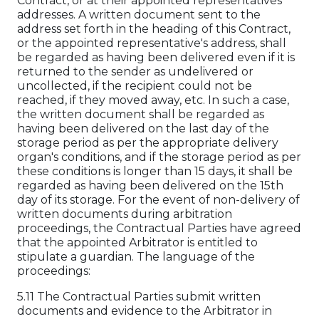
Contract, or at their appointed representatives'
addresses. A written document sent to the
address set forth in the heading of this Contract,
or the appointed representative's address, shall
be regarded as having been delivered even if it is
returned to the sender as undelivered or
uncollected, if the recipient could not be
reached, if they moved away, etc. In such a case,
the written document shall be regarded as
having been delivered on the last day of the
storage period as per the appropriate delivery
organ's conditions, and if the storage period as per
these conditions is longer than 15 days, it shall be
regarded as having been delivered on the 15th
day of its storage. For the event of non-delivery of
written documents during arbitration
proceedings, the Contractual Parties have agreed
that the appointed Arbitrator is entitled to
stipulate a guardian. The language of the
proceedings:
5.11 The Contractual Parties submit written
documents and evidence to the Arbitrator in