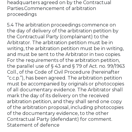
headquarters agreed on by the Contractual
Parties.Commencement of arbitration
proceedings
5.4 The arbitration proceedings commence on
the day of delivery of the arbitration petition by
the Contractual Party (complainant) to the
Arbitrator. The arbitration petition must be in
writing, the arbitration petition must be in writing,
and must be sent to the Arbitrator in two copies.
For the requirements of the arbitration petition,
the parallel use of § 43 and § 79 of Act. no. 99/1963
Coll., of the Code of Civil Procedure (hereinafter
“c.c.p.”), has been agreed. The arbitration petition
must be accompanied by originals or photocopies
of all documentary evidence. The Arbitrator shall
mark the day of its delivery on the received
arbitration petition, and they shall send one copy
of the arbitration proposal, including photocopies
of the documentary evidence, to the other
Contractual Party (defendant) for comment.
Statement of defence