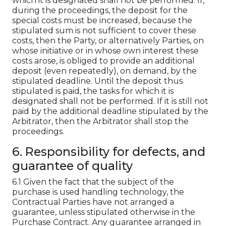
which it is designated shall not be performed. If,
during the proceedings, the deposit for the
special costs must be increased, because the
stipulated sum is not sufficient to cover these
costs, then the Party, or alternatively Parties, on
whose initiative or in whose own interest these
costs arose, is obliged to provide an additional
deposit (even repeatedly), on demand, by the
stipulated deadline. Until the deposit thus
stipulated is paid, the tasks for which it is
designated shall not be performed. If it is still not
paid by the additional deadline stipulated by the
Arbitrator, then the Arbitrator shall stop the
proceedings.
6. Responsibility for defects, and
guarantee of quality
6.1 Given the fact that the subject of the
purchase is used handling technology, the
Contractual Parties have not arranged a
guarantee, unless stipulated otherwise in the
Purchase Contract. Any guarantee arranged in