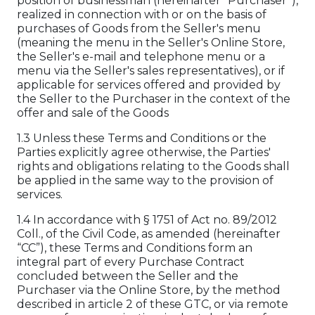
position of businessman (hereinafter “Purchaser”),
realized in connection with or on the basis of
purchases of Goods from the Seller's menu
(meaning the menu in the Seller's Online Store,
the Seller's e-mail and telephone menu or a
menu via the Seller's sales representatives), or if
applicable for services offered and provided by
the Seller to the Purchaser in the context of the
offer and sale of the Goods
1.3 Unless these Terms and Conditions or the
Parties explicitly agree otherwise, the Parties'
rights and obligations relating to the Goods shall
be applied in the same way to the provision of
services.
1.4 In accordance with § 1751 of Act no. 89/2012
Coll., of the Civil Code, as amended (hereinafter
“CC”), these Terms and Conditions form an
integral part of every Purchase Contract
concluded between the Seller and the
Purchaser via the Online Store, by the method
described in article 2 of these GTC, or via remote