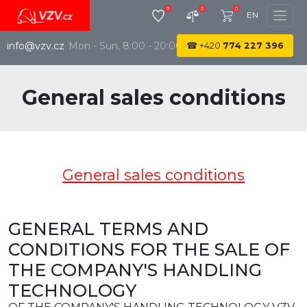
0
0
0
EN
info@vzv.cz
Mon - Sun, 8:00 - 20:00
☎
+420
774 227 396
General sales conditions
General sales conditions
GENERAL TERMS AND
CONDITIONS FOR THE SALE OF
THE COMPANY'S HANDLING
TECHNOLOGY