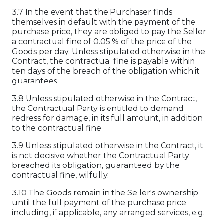
3.7 In the event that the Purchaser finds
themselves in default with the payment of the
purchase price, they are obliged to pay the Seller
a contractual fine of 0.05 % of the price of the
Goods per day. Unless stipulated otherwise in the
Contract, the contractual fine is payable within
ten days of the breach of the obligation which it
guarantees.
3.8 Unless stipulated otherwise in the Contract,
the Contractual Party is entitled to demand
redress for damage, in its full amount, in addition
to the contractual fine
3.9 Unless stipulated otherwise in the Contract, it
is not decisive whether the Contractual Party
breached its obligation, guaranteed by the
contractual fine, wilfully.
3.10 The Goods remain in the Seller's ownership
until the full payment of the purchase price
including, if applicable, any arranged services, e.g.