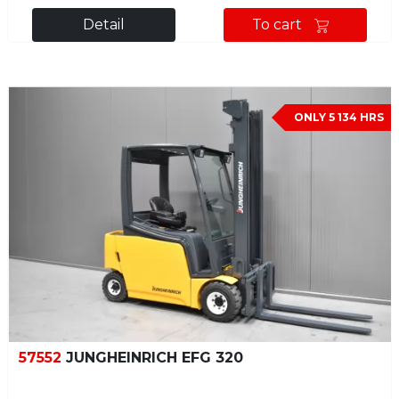
Detail
To cart
ONLY 5 134 HRS
57552
JUNGHEINRICH EFG 320