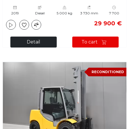
2019
Diesel
5 000 kg
3 730 mm
7 700
29 900 €
Detail
To cart
RECONDITIONED