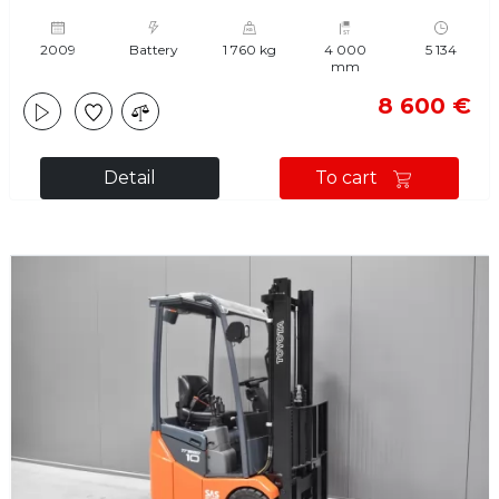
2009
Battery
1 760 kg
4 000
5 134
mm
8 600 €
Detail
To cart