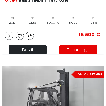
55289
JUNGHEINRICH DFG S50s
2019
Diesel
5 000 kg
5 000
9 515
mm
16 500 €
Detail
To cart
ONLY 4 657 HRS