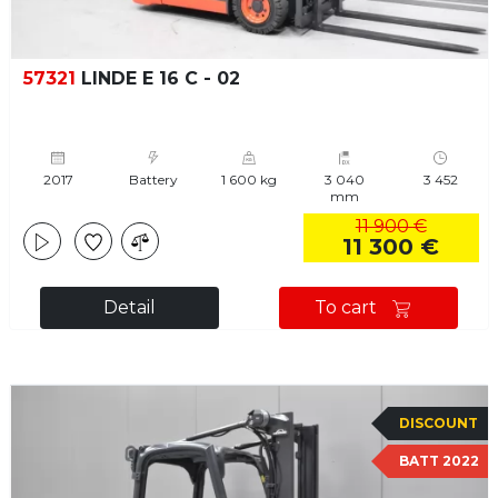
57321
LINDE E 16 C - 02
2017
Battery
1 600 kg
3 040
3 452
mm
11 900 €
11 300 €
Detail
To cart
DISCOUNT
BATT 2022