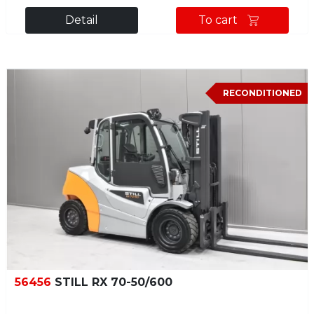
Detail
To cart
RECONDITIONED
56456
STILL RX 70-50/600