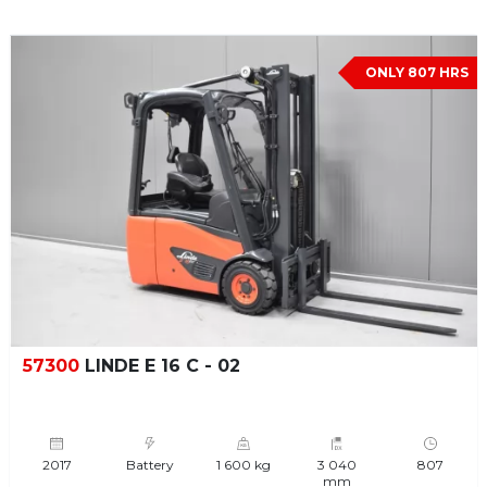
ONLY 807 HRS
57300
LINDE E 16 C - 02
2017
Battery
1 600 kg
3 040
807
mm