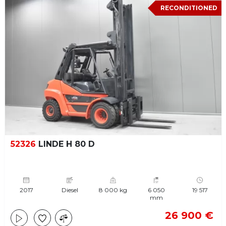
RECONDITIONED
52326
LINDE H 80 D
2017
Diesel
8 000 kg
6 050
19 517
mm
26 900 €