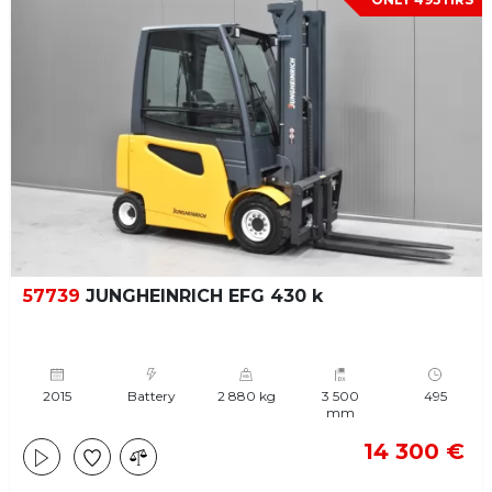
57739
JUNGHEINRICH EFG 430 k
2015
Battery
2 880 kg
3 500
495
mm
14 300 €