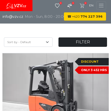
0
0
0
EN
info@vzv.cz
Mon - Sun, 8:00 - 20:00
☎
+420
774 227 396
FILTER
DISCOUNT
ONLY 3 452 HRS