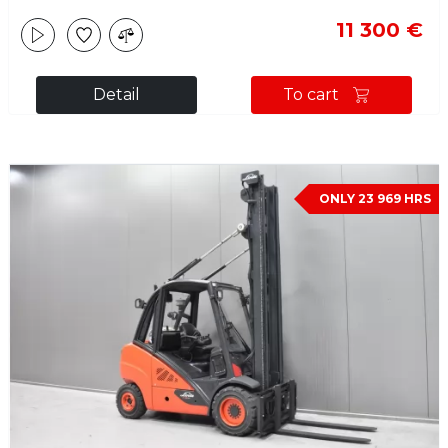
11 300 €
Detail
To cart
ONLY 23 969 HRS