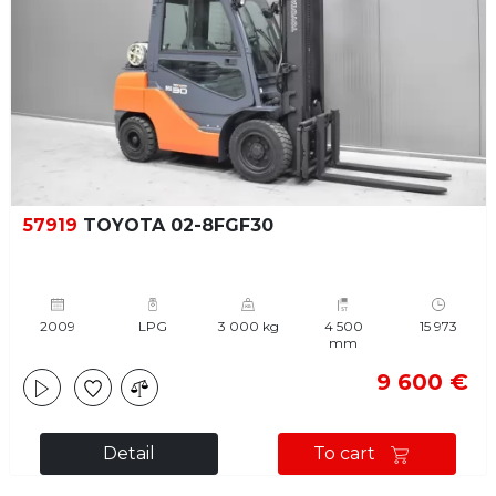
57919
TOYOTA 02-8FGF30
2009
LPG
3 000 kg
4 500
15 973
mm
9 600 €
Detail
To cart