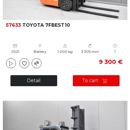
57633
TOYOTA 7FBEST10
2021
Battery
1 000 kg
3 305 mm
1
9 300 €
Detail
To cart