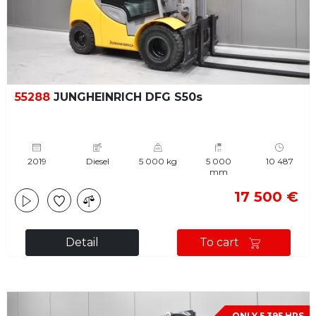
55288
JUNGHEINRICH DFG S50s
2019
Diesel
5 000 kg
5 000
10 487
mm
17 500 €
Detail
To cart
ONLY 5 395 HRS