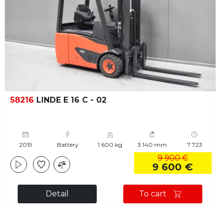
58216
LINDE E 16 C - 02
2019
Battery
1 600 kg
3 140 mm
7 723
9 900 €
9 600 €
Detail
To cart