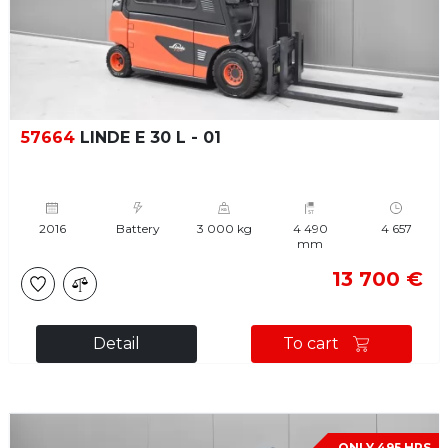
57664
LINDE E 30 L - 01
2016
Battery
3 000 kg
4 490
4 657
mm
13 700 €
Detail
To cart
ONLY 495 HRS