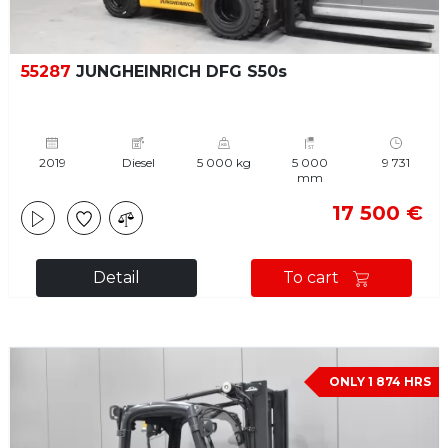
55287
JUNGHEINRICH DFG S50s
2019
Diesel
5 000 kg
5 000
9 731
mm
17 500 €
Detail
To cart
ONLY 1 874 HRS