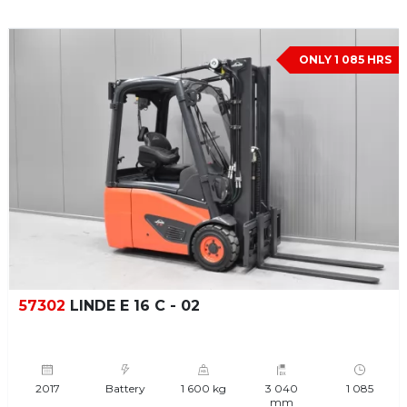
ONLY 1 085 HRS
57302
LINDE E 16 C - 02
2017
Battery
1 600 kg
3 040
1 085
mm