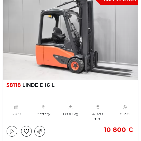
58118
LINDE E 16 L
2019
Battery
1 600 kg
4 920
5 395
mm
10 800 €