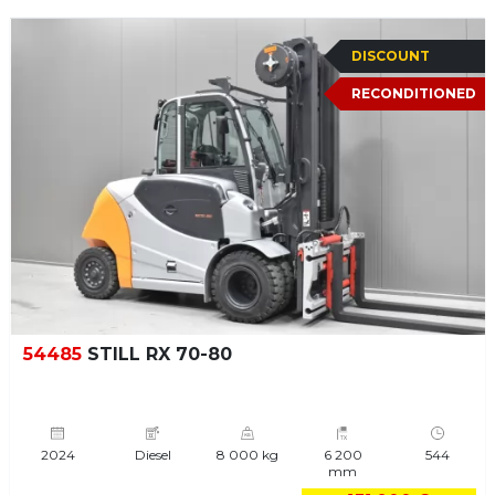
DISCOUNT
RECONDITIONED
54485
STILL RX 70-80
2024
Diesel
8 000 kg
6 200
544
mm