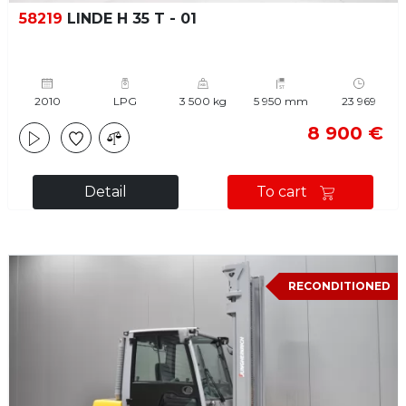
58219
LINDE H 35 T - 01
2010
LPG
3 500 kg
5 950 mm
23 969
8 900 €
Detail
To cart
RECONDITIONED