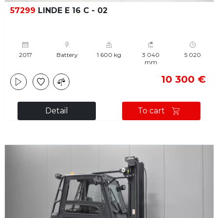
57299
LINDE E 16 C - 02
2017
Battery
1 600 kg
3 040
5 020
mm
10 300 €
Detail
To cart