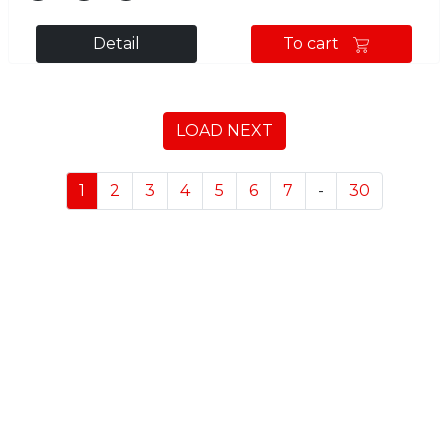
Detail
To cart
LOAD NEXT
1
2
3
4
5
6
7
-
30