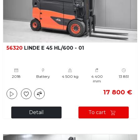
56320
LINDE E 45 HL/600 - 01
2018
Battery
4 500 kg
4 400
13 851
mm
17 800 €
Detail
To cart