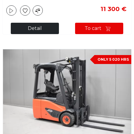
11 300 €
Detail
To cart
ONLY 5 020 HRS