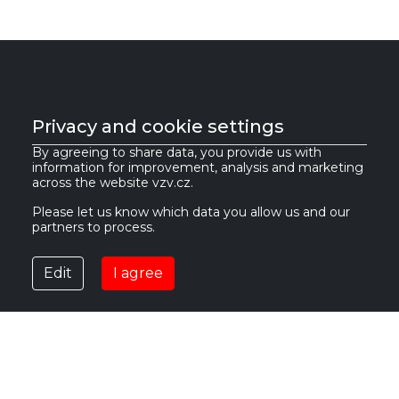
Privacy and cookie settings
VZV GROUP s.r.o.
By agreeing to share data, you provide us with
information for improvement, analysis and marketing
across the website vzv.cz.
561 61 Červená Voda 535
IČ:
27469662
Česká republika
DIČ:
CZ27469662
Please let us know which data you allow us and our
partners to process.
info@vzv.cz
Edit
I agree