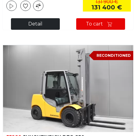
131 900 €
131 400 €
Detail
To cart
RECONDITIONED