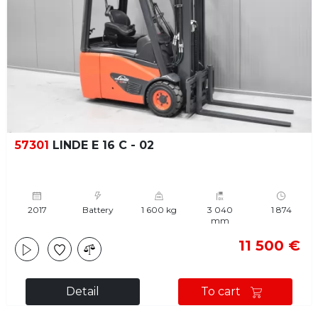
57301
LINDE E 16 C - 02
2017
Battery
1 600 kg
3 040
1 874
mm
11 500 €
Detail
To cart